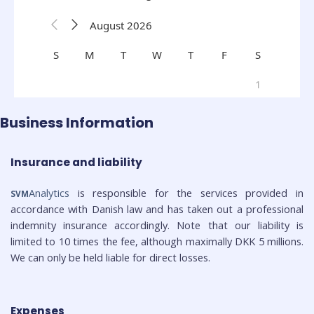
Business Information
Insurance and liability
Analytics
is responsible for the services provided in
SVM
accordance with Danish law and has taken out a professional
indemnity insurance accordingly. Note that our liability is
limited to 10 times the fee, although maximally DKK 5 millions.
We can only be held liable for direct losses.
Expenses