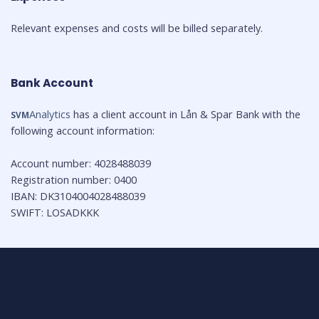
Relevant expenses and costs will be billed separately.
Bank Account
Analytics
 has a client account in Lån & Spar Bank with the 
SVM
Account number: 4028488039

Registration number: 0400

IBAN: DK3104004028488039

SWIFT: LOSADKKK