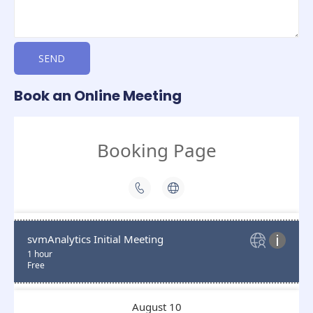
SEND
Book an Online Meeting