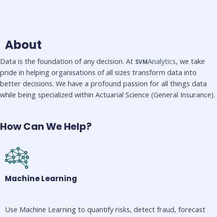
About
Data is the foundation of any decision. At
Analytics
, we take
SVM
pride in helping organisations of all sizes transform data into
better decisions. We have a profound passion for all things data
while being specialized within Actuarial Science (General Insurance).
How Can We Help?
Machine Learning
Use Machine Learning to quantify risks, detect fraud, forecast