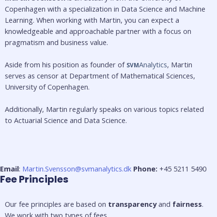
Copenhagen with a specialization in Data Science and Machine 
Learning. When working with Martin, you can expect a 
knowledgeable and approachable partner with a focus on 
pragmatism and business value. 
Aside from his position as founder of 
Analytics
, Martin 
SVM
serves as censor at Department of Mathematical Sciences, 
University of Copenhagen. 
Additionally, Martin regularly speaks on various topics related 
to Actuarial Science and Data Science.
Email
:
Martin.Svensson@svmanalytics.dk
Phone:
+45 5211 5490
Fee Principles
Our fee principles are based on 
transparency
 and 
fairness
. 
We work with two types of fees