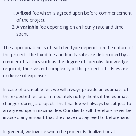
A 
fixed
 fee which is agreed upon before commencement 
of the project
A 
variable
 fee depending on an hourly rate and time 
spent
The appropriateness of each fee type depends on the nature of 
the project. The fixed fee and hourly rate are determined by a 
number of factors such as the degree of specialist knowledge 
required, the size and complexity of the project, etc. Fees are 
exclusive of expenses. 
In case of a variable fee, we will always provide an estimate of 
the expected fee and immediately notify clients if the estimate 
changes during a project. The final fee will always be subject to 
an agreed upon maximal fee. Our clients will therefore never be 
invoiced any amount that they have not agreed to beforehand. 
In general, we invoice when the project is finalized or at 