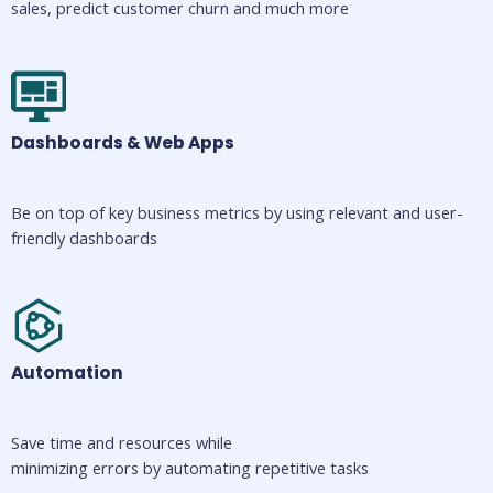
sales, predict customer churn and much more
Dashboards & Web Apps
Be on top of key business metrics by using relevant and user-
friendly dashboards
Automation
Save time and resources while 
minimizing errors by automating repetitive tasks