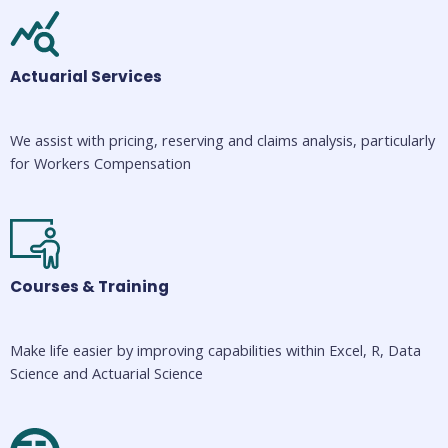
Actuarial Services
We assist with pricing, reserving and claims analysis, particularly 
for Workers Compensation
Courses & Training
Make life easier by improving capabilities within Excel, R, Data 
Science and Actuarial Science