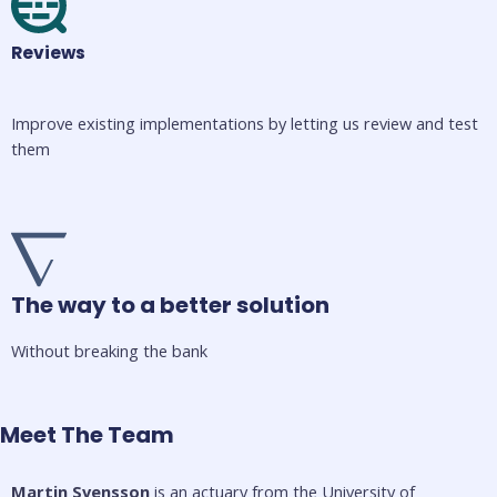
Reviews
Improve existing implementations by letting us review and test
them
The way to a better solution
Without breaking the bank
Meet The Team
Martin Svensson
 is an actuary from the University of 