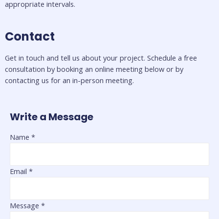
appropriate intervals. 
Contact
Get in touch and tell us about your project. Schedule a free 
consultation by booking an online meeting below or by 
contacting us for an in-person meeting.
Write a Message
Name
*
Email
*
Message
*