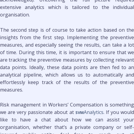
extensive analytics which is tailored to the individual
organisation.
The second step is of course to take action based on the
insights from the first step. Implementing the preventive
measures, and especially seeing the results, can take a lot
of time. During this time, it is important to ensure that we
are tracking the preventive measures by collecting relevant
data points. Ideally, these data points are then fed to an
analytical pipeline, which allows us to automatically and
effortlessly keep track of the results of the preventive
measures.
Risk management in Workers’ Compensation is something
we are very passionate about at
Analytics
. If you woul
SVM
like to have a chat about how we can assist your
organisation, whether that’s a private company or self-