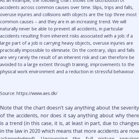
As an example, the following chart shows the distribution of
accidents across common causes over time. Slips, trips and falls,
overuse injuries and collisions with objects are the top three most
common causes – and they are in an increasing trend. We will
naturally never be able to prevent all accidents, in particular
accidents resulting from inherent risks associated with a job: if a
large part of a job is carrying heavy objects, overuse injuries are
practically impossible to eliminate. On the contrary, slips and falls
are very rarely the result of an inherent risk and can therefore be
avoided to a large extent through training, improvements to the
physical work environment and a reduction in stressful behaviour.
Source: https://www.aes.dk/
Note that the chart doesn’t say anything about the severity
of the accidents, nor does it say anything about why there
is a trend (in this case, it is, at least in part, due to changes
in the law in 2020 which means that more accidents are now
acknowledged). Uncovering the full picture requires