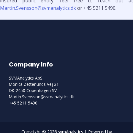
insured public entity, feel free to reach out at
Martin.Svensson@svmanalytics.dk
or +45 5211 5490.
Company Info
SVMAnalytics ApS
Monica Zetterlunds Vej 21
DK-2450 Copenhagen SV
Martin.Svensson@svmanalytics.dk
+45 5211 5490
Copyright © 2026 svmAnalytics | Powered by