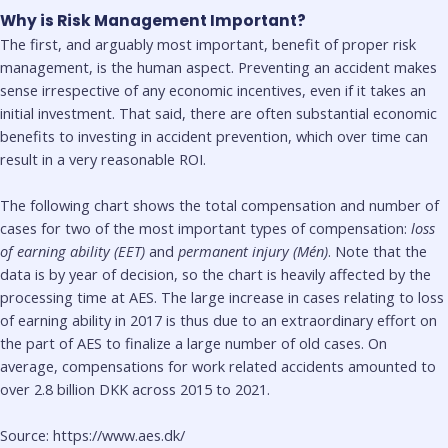
Why is Risk Management Important?
The first, and arguably most important, benefit of proper risk
management, is the human aspect. Preventing an accident makes
sense irrespective of any economic incentives, even if it takes an
initial investment. That said, there are often substantial economic
benefits to investing in accident prevention, which over time can
result in a very reasonable ROI.
The following chart shows the total compensation and number of
cases for two of the most important types of compensation:
loss
of earning ability (EET)
and
permanent injury (Mén)
. Note that the
data is by year of decision, so the chart is heavily affected by the
processing time at AES. The large increase in cases relating to loss
of earning ability in 2017 is thus due to an extraordinary effort on
the part of AES to finalize a large number of old cases. On
average, compensations for work related accidents amounted to
over 2.8 billion DKK across 2015 to 2021.
Source: https://www.aes.dk/