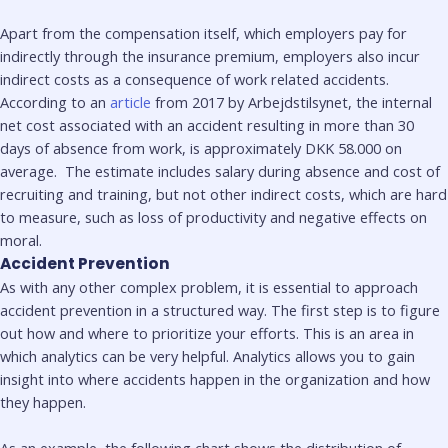
Apart from the compensation itself, which employers pay for
indirectly through the insurance premium, employers also incur
indirect costs as a consequence of work related accidents.
According to an
article
from 2017 by Arbejdstilsynet, the internal
net cost associated with an accident resulting in more than 30
days of absence from work, is approximately DKK 58.000 on
average. The estimate includes salary during absence and cost of
recruiting and training, but not other indirect costs, which are hard
to measure, such as loss of productivity and negative effects on
moral.
Accident Prevention
As with any other complex problem, it is essential to approach
accident prevention in a structured way. The first step is to figure
out how and where to prioritize your efforts. This is an area in
which analytics can be very helpful. Analytics allows you to gain
insight into where accidents happen in the organization and how
they happen.