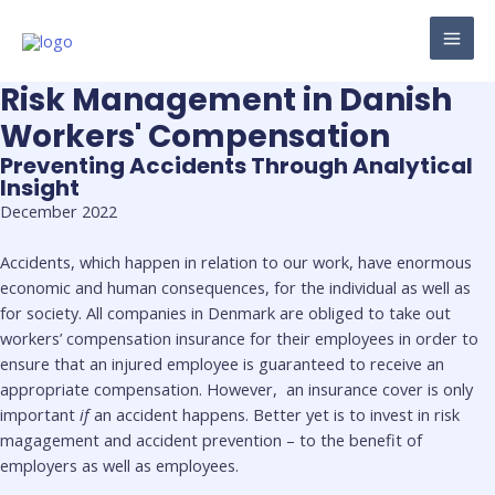
Skip
to
MAI
content
Risk Management in Danish
ME
Workers' Compensation
Preventing Accidents Through Analytical
Insight
December 2022
Accidents, which happen in relation to our work, have enormous
economic and human consequences, for the individual as well as
for society. All companies in Denmark are obliged to take out
workers’ compensation insurance for their employees in order to
ensure that an injured employee is guaranteed to receive an
appropriate compensation. However, an insurance cover is only
important
if
an accident happens. Better yet is to invest in risk
magagement and accident prevention – to the benefit of
employers as well as employees.